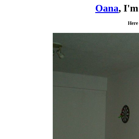
Oana
, I'
Here 